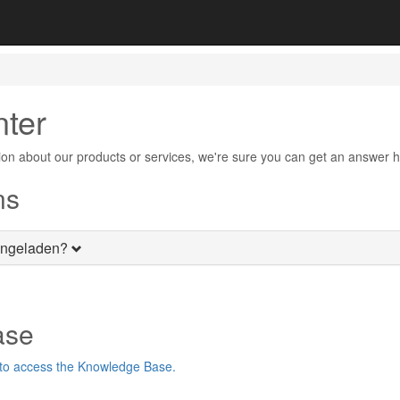
nter
on about our products or services, we're sure you can get an answer h
ns
ingeladen?
ase
 to access the Knowledge Base.