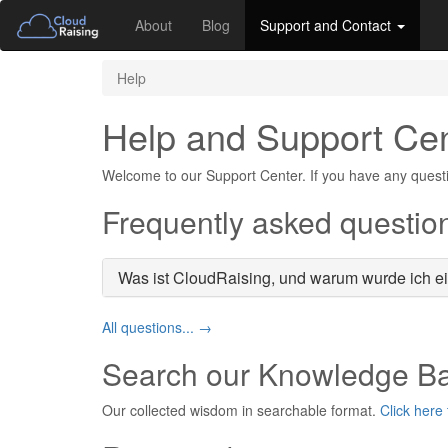
About
Blog
Support and Contact
Help
Help and Support Ce
Welcome to our Support Center. If you have any questi
Frequently asked questio
Was ist CloudRaising, und warum wurde ich e
All questions... →
Search our Knowledge B
Our collected wisdom in searchable format.
Click here