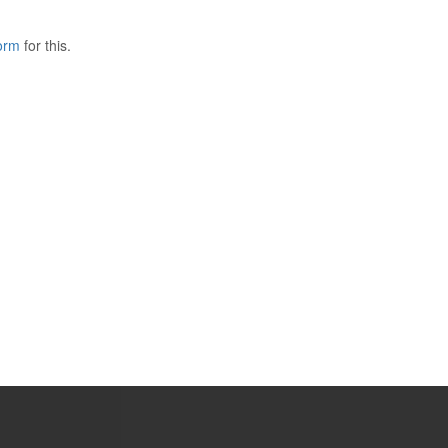
form
for this.