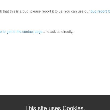
 that this is a bug, please report it to us. You can use our
bug report 
e to get to the contact page
and ask us directly.
This site uses Cookies.