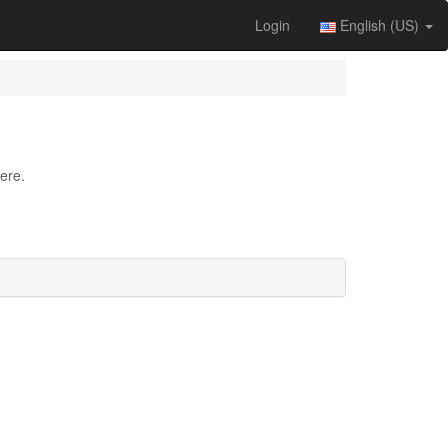
Login
English (US)
ere.