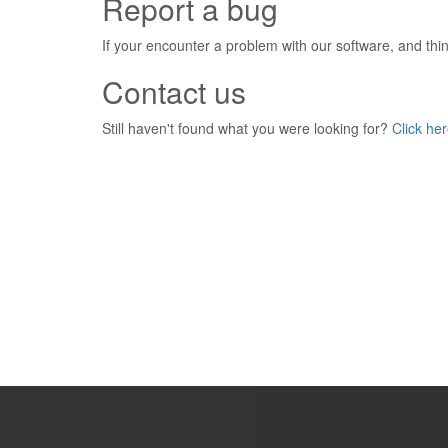
Report a bug
If your encounter a problem with our software, and think
Contact us
Still haven't found what you were looking for?
Click her